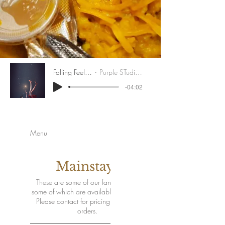
Falling Feels Like Flying
Purple STudios Productions
-04:02
Menu
Mainstays
These are some of our fan favorites,
some of which are available all week.
Please contact for pricing on larger
orders.