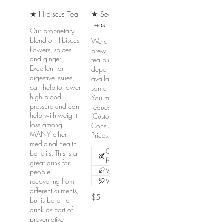
★ Hibiscus Tea
★ Seasonal
Teas
Our proprietary
blend of Hibiscus
We create and
flowers, spices
brew proprietary
and ginger.
tea blends
Excellent for
depending on the
digestive issues,
availability of
can help to lower
some products.
high blood
You may also
pressure and can
request a CBC
help with weight
(Custom Blend
loss among
Consultation).
MANY other
Prices vary.
medicinal health
Gluten
benefits. This is a
free
great drink for
Vegetarian
people
recovering from
Vegan
different ailments,
$5
but is better to
drink as part of
preventative