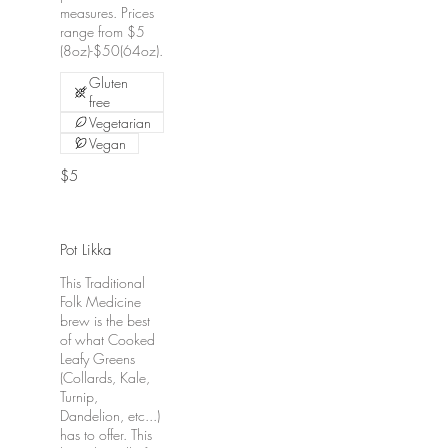
measures. Prices
range from $5
(8oz)-$50(64oz).
Gluten
free
Vegetarian
Vegan
$5
Pot Likka
This Traditional
Folk Medicine
brew is the best
of what Cooked
Leafy Greens
(Collards, Kale,
Turnip,
Dandelion, etc...)
has to offer. This