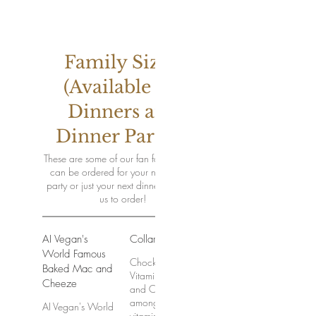
Family Sized
(Available for
Dinners and
Dinner Parties)
These are some of our fan favorites that
can be ordered for your next dinner
party or just your next dinner! Contact
us to order!
AI Vegan's
Collard Greens
World Famous
Chock full of
Baked Mac and
Vitamins A,C,K,
Cheeze
and Calcium
among other
AI Vegan's World
vitamins and