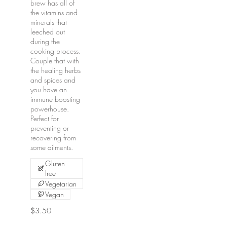
brew has all of
the vitamins and
minerals that
leeched out
during the
cooking process.
Couple that with
the healing herbs
and spices and
you have an
immune boosting
powerhouse.
Perfect for
preventing or
recovering from
some ailments.
Gluten
free
Vegetarian
Vegan
$3.50