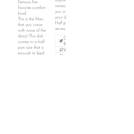
Famous Fan
minerals. Trust me,
Favorite comfort
you want this on
food.
your dinner table!
This is the Mac
Half pan size
that you crave
serves 15-20.
with none of the
dairy! This dish
Gluten
comes in a half
free
pan size that is
Vegetarian
enough to feed
Vegan
approximately
12-15. Larger
$100
pans available
upon request.
Contact for
pricing and
ordering.
Vegetarian
Vegan
$150