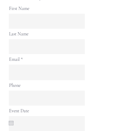
First Name
Last Name
Email
Phone
Event Date