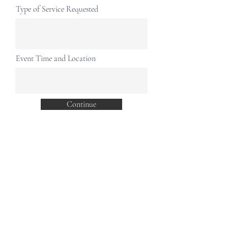
Type of Service Requested
Event Time and Location
Continue
Join our mailing list for updates
Enter your email here*
Subscribe Now