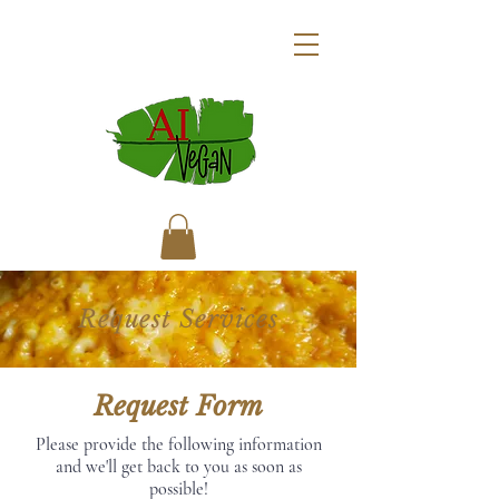
Request Services
Request Form
Please provide the following information
and we'll get back to you as soon as
possible!