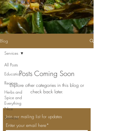
Blog
Services
All Posts
Posts Coming Soon
Education
Recipes
Explore other categories in this blog or
check back later.
Herbs and
Spice and
Everything
Nice
Join our mailing list for updates
Services
Enter your email here*