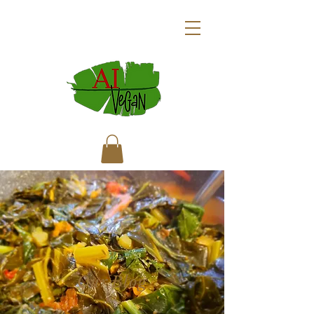
Our Blog