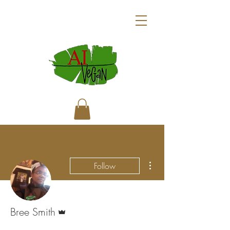
More actions
Follow
Admin
Bree Smith