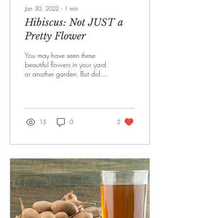
Jan 30, 2022
∙
1
min
Hibiscus: Not JUST a
Pretty Flower
You may have seen these
beautiful flowers in your yard
or another garden. But did
you know that this is actually
powerful medicine?!*** ...
15
0
2