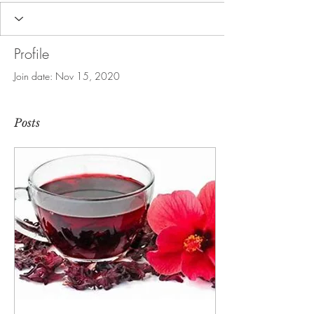
Profile
Join date: Nov 15, 2020
Posts