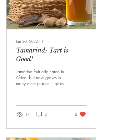
Jan 30, 2022
∙
1
min
Tamarind: Tart is
Good!
Tamarind fruit originated in
Africa, but now grows in
many other places. It grows
in a pod from trees. It can
most easily be found in...
17
0
2