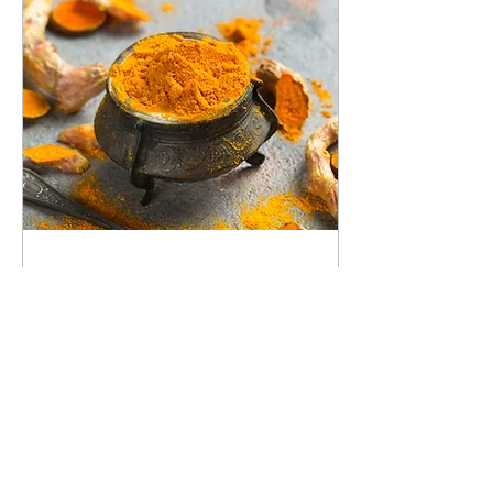
Jan 29, 2022
∙
1
min
Turmeric...The Golden
Root
Turmeric, the golden root is
native to India, but is grown
around the world. It can be
used fresh, but most people
are familiar with it...