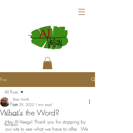
Post
All Posts
Bree Smith
All Posts
Jan 29, 2022
1 min read
What's the Word?
Education
Hey AI Veegs! Thank you for stopping by 
Recipes
our site to see what we have to offer.  We 