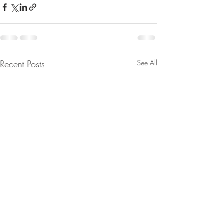
Recent Posts
See All