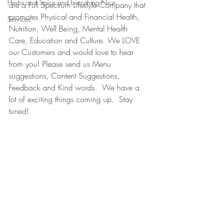
Herbs and Spice and Everything Nice
are a Full Spectrum Lifestyle Company that 
promotes Physical and Financial Health, 
Services
Nutrition, Well Being, Mental Health 
Care, Education and Culture. We LOVE 
our Customers and would love to hear 
from you! Please send us Menu 
suggestions, Content Suggestions, 
Feedback and Kind words.  We have a 
lot of exciting things coming up.  Stay 
tuned!